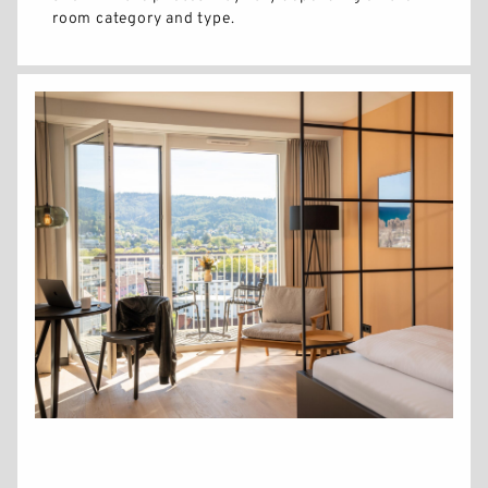
room category and type.