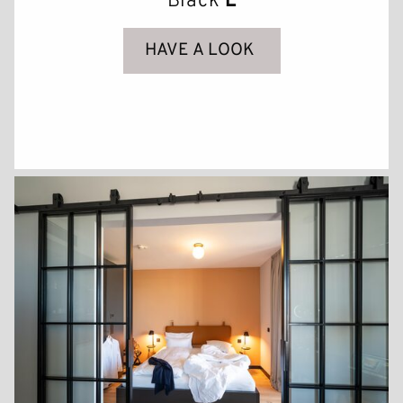
Black
L
GALLERY
HAVE A LOOK
CONTACT & ARRIVAL