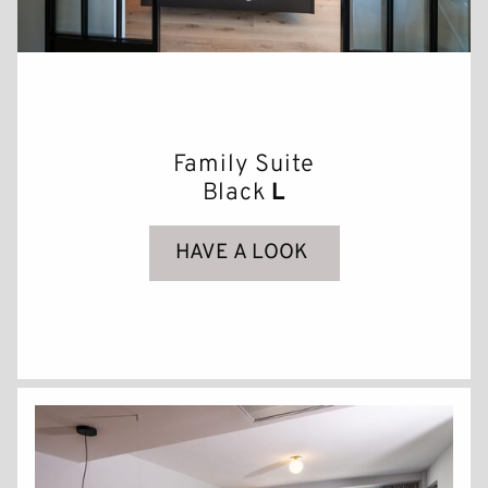
Family Suite
Black
L
HAVE A LOOK