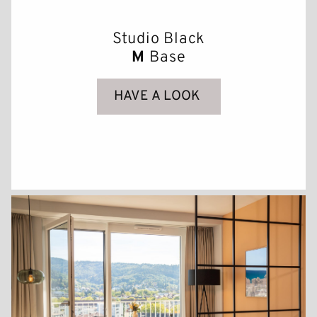
Studio Black
M
Base
HAVE A LOOK