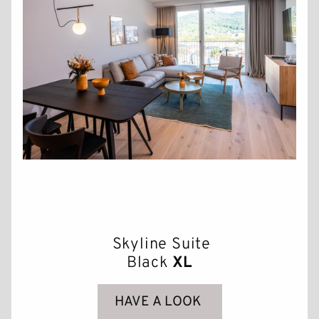
Skyline Suite
Black
XL
HAVE A LOOK