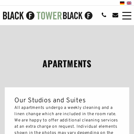
APARTMENTS
Our Studios and Suites
All apartments undergo a weekly cleaning and a
linen change which are included in the room rate.
We are happy to offer additional cleaning services
at an extra charge on request. Individual elements
shown in the photos may vary depending on the