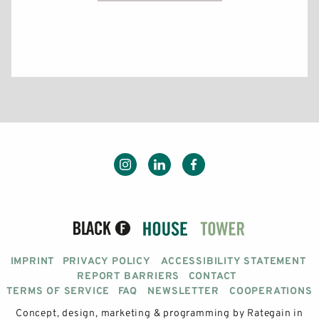
IMPRINT
PRIVACY POLICY
ACCESSIBILITY STATEMENT
REPORT BARRIERS
CONTACT
TERMS OF SERVICE
FAQ
NEWSLETTER
COOPERATIONS
Concept, design, marketing & programming by
Rategain
in