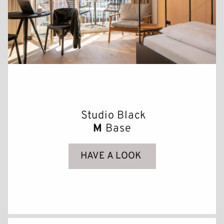
Studio Black
M
Base
HAVE A LOOK