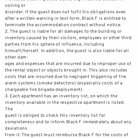
soiling or
disorder. If the guest does not
fulfil
his
obligations
even
after a written warning in text form, Black F is entitled to
terminate the accommodation contract without notice.
2.
The g
uest is liable for all damages to the building or
inventory caused by their visitors, employees or other third
parties from his sphere of influence, including
himself/herself. In addition, the guest is also liable for all
other dam-
ages and expenses that ar
e
incurred
due to improper use of
the rental object or objects brought in. This also includes
costs that are
incurred
due to negligent triggering of fire
alarm systems (smoke detectors) (especially costs of a
chargeable fire brigade deployment).
3.
Each apartment has an inventory list, on which the
inventory available in the respective apartment is listed.
The
guest is obliged to check this inventory list for
completeness and to inform Black F immediately about any
deviations
from it. The guest
must
reimburse Black F for the costs of