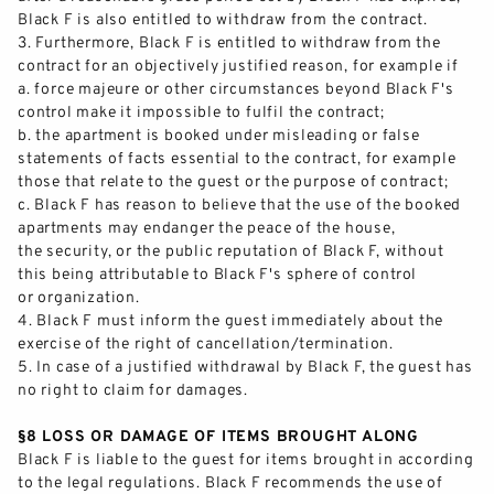
Black F is also entitled to withdraw from the contract.
3.
Furthermore, Black F
is entitled to withdraw from the
contract for an objectively justified reason, for example if
a.
force majeure or other circumstances beyond Black F's
control make it impossible to
fulfil
the contract;
b.
the apartment is booked under misleading or false
sta
tements of facts essential to the contract, for example
those that relate to the guest or the purpose of contract;
c.
Black F has reason to believe that the use of the booked
apartments may endanger the peace of the house,
the
security,
or the public reputation of Black F, without
this being attributable to Black F's sphere of control
or organization.
4.
Black F
must
inform the guest immediately about the
exercise of the right of cancellation/termination.
5.
In case of a justified wi
thdrawal by Black F, the guest has
no right to claim for damages.
§8 LOSS OR DAMAGE OF ITEMS BROUGHT ALONG
Black F
is liable to the guest for items brought in according
to the legal regulations. Black F recommends the use of