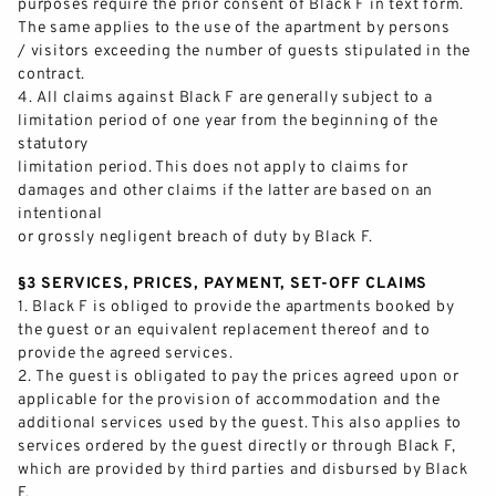
purposes require the prior consen
t of Black F in text form.
The same applies to the use of the apartment by persons
/ visitors exceeding the number of guests stipulated in the
contract.
4.
All claims against Black F are generally subject to a
limitation period of one year from the begi
nning of the
statutory
limitation period. This does not apply to claims for
damages and other
claims if
the latter are based on an
intentional
or grossly negligent breach of duty by Black F.
§3 SERVICES, PRICES, PAYMENT, SET
-
OFF CLAIMS
1.
Black F is obliged to provide the apartments booked by
the guest or an equivalent replacement thereof and to
provide the agreed services.
2.
The guest is obligated to pay the prices agreed upon or
appli
cable for the provision of accommodation and the
additional services used by the guest. This also applies to
services ordered by the guest directly or through Black F,
which are provided by third parties and
disbursed
by Black
F.