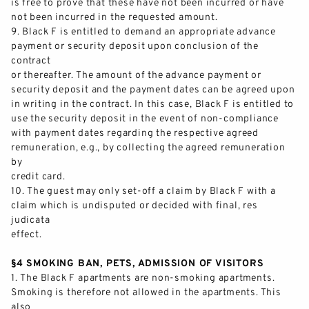
is free to prove that these have not been incurred or have
not been incurred in the requested amount.
9.
Black F is entitled to demand an appropr
iate advance
payment or security deposit upon conclusion of the
contract
or thereafter. The amount of the advance payment or
security deposit and the payment dates can be agreed upon
in writing in the contract. In this case, Black F is entitled to
use the
security deposit in the event of non
-
compliance
with payment dates
regarding
the respective agreed
remuneration, e.g., by collecting the agreed remuneration
by
credit card.
10.
The guest may only set
-
off a claim by Black F with a
claim which is undispute
d or decided with final, res
judicata
effect.
§4 SMOKING BAN, PETS, ADMISSION OF VISITORS
1.
The Black F
apartments are non
-
smoking apartments.
Smoking is therefore not allowed in the apartments. This
also