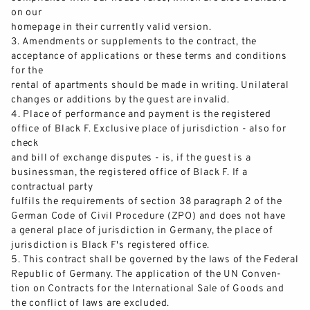
on our
homepage in their currently valid version.
3.
Amendments or supplements to the contract, the
acceptance of applications or these terms and conditions
for the
rental of apartments should be made in writing. Unilateral
changes or additions by the guest are invalid.
4.
Place of performance and payment
is the registered
office of Black F. Exclusive place of jurisdiction
-
also for
check
and bill of exchange disputes
-
is, if the guest is a
businessman
,
the registered office of Black F. If a
contractual party
fulfils
the requirements of section 38 paragra
ph 2 of the
German Code of Civil Procedure (ZPO) and does not have
a general place of jurisdiction in Germany, the place of
jurisdiction is Black F's registered office.
5.
This contract shall be governed by the laws of the Federal
Republic of Germany. Th
e application of the UN Conven-
tion on Contracts for the International Sale of Goods and
the conflict of laws are excluded.