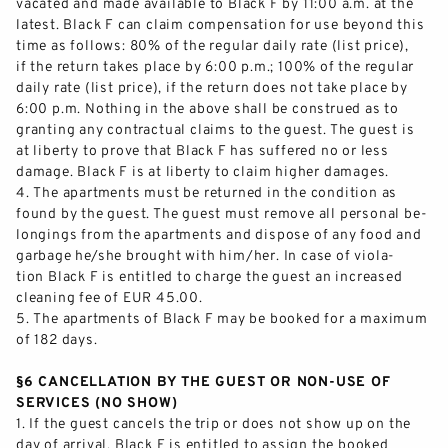
vacated and made available to Black F by 11:00 a.m. at the
latest. Black F
can claim compensation for use beyond this
time as follows: 80% of the regular daily rate (list price),
if the return takes place by 6:00 p.m.; 100% of the regular
daily rate (list price), if the return does not take place by
6:00 p.m. Nothing in the abov
e shall be construed as to
granting any contractual claims to the guest. The guest is
at liberty to prove that Black F has suffered no or less
damage. Black F is at liberty to claim higher damages.
4.
The apartments must be returned in the condition as
fo
und by the guest. The guest must remove all personal be-
longings from the apartments and dispose of any food and
garbage he/she brought with him/her. In case of viola-
tion Black F is entitled to charge the guest an increased
cleaning fee of EUR 45.00.
5.
Th
e apartments of Black F may be booked for a maximum
of 182 days.
§6 CANCELLATION BY THE GUEST OR NON
-
USE OF
SERVICES (NO SHOW)
1.
If the guest cancels the trip or does not show up on the
day of arrival, Black F is entitled to assign the booked