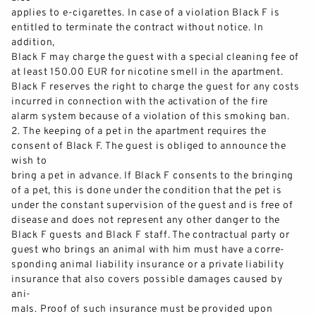
applies to e
-
cigarettes. In case of a violation Black F is
entitled to terminate the contract without notice. In
addition,
Black F may charge the guest wi
th a special cleaning fee of
at least 150.00 EUR for nicotine smell in the apartment.
Black F reserves the right to charge the guest for any costs
incurred in connection with the activation of the fire
alarm system
because of
a violation of this smoking ban.
2.
The keeping of a pet in the apartment requires the
consent of Black F. The guest is obliged to announce the
wish to
bring a pet in advance. If Black F consents to the bringing
of a pet, this is done under the conditio
n that the pet is
under the constant supervision of the guest and is free of
disease and does not represent any other danger to the
Black F guests and Black F staff. The contractual party or
guest who brings an animal with him must have a corre-
sponding ani
mal liability insurance or a private liability
insurance that also covers possible damages caused by
ani-
mals. Proof of such insurance must be provided upon