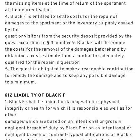
the missing items at the time of return of the apartment
at their current value.
4.
Black F is entitled to settle costs for the repair of
damages to the apartment or the inventory culpably caused
by the
guest or visitor
s from the security deposit provided by the
guest according to § 3 number 9. Black F will determine
the costs for the removal of the damages beforehand by
obtaining a cost estimate from a contractor adequately
qualified for the repair in question
5.
The
guest is obligated to make a reasonable contribution
to remedy the damage and to keep any possible damage
to a minimum.
§12 LIABILITY OF BLACK F
1.
Black F
shall be liable for damages to life, physical
integrity or health for which it is responsible as well as for
other
damages which are based on an intentional or grossly
negligent breach of duty by Black F or on an
intentional
or
negligent breach of contrac
t
-
typical obligations of Black F.