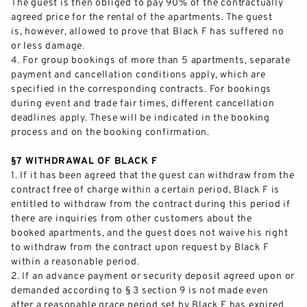
The guest is then obliged to pay 90% of the contractually
agreed price for the rental of the apartments. The guest
PRESS
is, however, allowed to prove that Black F has suffered no
or less damage.
EXPANSION
4
.
For group bookings of more than 5 apartments, separate
payment and cancellation conditions apply, which are
specified in the corresponding contracts. For bookings
CONTACT & ARRIVAL
during event and trade fair times, different cancellation
deadlines apply. These will be indi
cated in the booking
process and on the booking confirmation.
§7 WITHDRAWAL OF BLACK F
1.
If it has been agreed that the guest can withdraw from the
contract free of charge within a certain period, Black F
is
entitled to withdraw from the contract during this period if
there are inquiries from other customers about the
booked apartments, and the guest does not waive his right
to withdraw from the contract upon request by Black F
within a reasonable period.
2.
If an advance payment or security deposit agreed upon or
demanded according to § 3 section 9 is not made even
after a reasonable grace period set by Black F has expired,