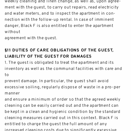
weekly cleaning and linen change, as well
as, upon agree-
ment with the guest, to carry out repairs, read electricity
and water meters, and to inspect the apartment in con-
nection with the follow
-
up rental. In case of imminent
danger, Black F is also entitled to enter the apartment
without
agreement
with the guest.
§11 DUTIES OF CARE OBLIGATIONS OF THE GUEST,
LIABILITY OF THE GUEST FOR DAMAGES
1.
The guest is obligated to treat the apartment and its
inventory as well as the communal facilities with care and
to
prevent damage. In particular, the guest shall avoid
excessive soiling, regularly dispose of waste in a pro
-
per
manner
and ensure a minimum
of order so that the agreed weekly
cleaning can be easily carried out and the apartment can
be kept in a clean and hygienic condition by the standard
cleaning measures carried out in this context. Black F is
entitled to charge the guest the full amount of
any
increased cleaning costs due to significantly excessive