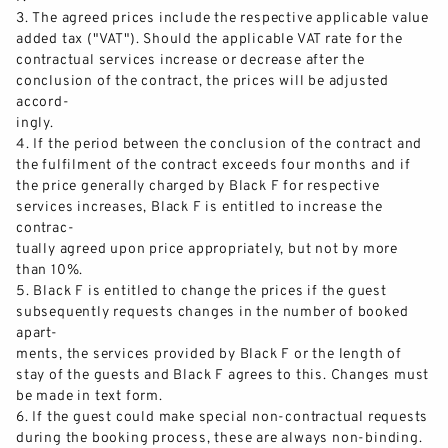
3.
The agreed prices inc
lude the respective applicable value
added tax ("VAT"). Should the applicable VAT rate for the
contractual services increase or decrease after the
conclusion of the contract, the prices will be adjusted
accord-
ingly.
4.
If the period between the conclusio
n of the contract and
the
fulfilment
of the contract exceeds four months and if
the price generally charged by Black F for respective
services increases, Black F is entitled to increase the
contrac-
tually agreed upon price appropriately, but not by more
tha
n 10%.
5.
Black F is entitled to change the prices if the guest
subsequently requests changes in the number of booked
apart-
ments, the services provided by Black F or the length of
stay of the guests and Black F agrees to this. Changes must
be made in tex
t form.
6.
If the guest
could
make special non
-
contractual requests
during the booking process, these are always non
-
binding.