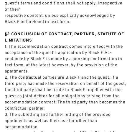
guest's terms and
conditions shall not apply, irrespective
of their
respective content, unless explicitly acknowledged by
Black F beforehand in text form.
§2 CONCLUSION OF CONTRACT, PARTNER, STATUTE OF
LIMITATIONS
1.
The accommodation contract comes into effect with the
acceptance of the guest's application by Black F. Ac-
ceptance by Black F is made by a booking confirmation in
text form, at the latest how
ever, by the provision of the
apartments.
2.
The contractual parties are Black F and the guest. If a
third party has made the reservation on behalf of the guest,
the third party shall be liable to Black F together with the
guest as joint debtor for all o
bligations arising from the
accommodation contract. The third party then becomes the
contractual partner.
3.
The subletting and further letting of the provided
apartments as well as their use for other than
accommodation