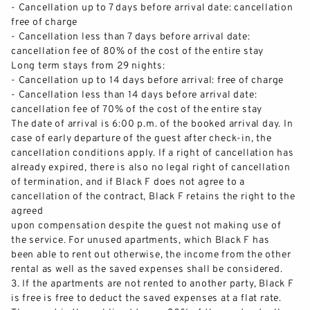
APARTMENTS
-
Cancellation up to 7 days before arrival date: cancellation
free of charge
-
Cancel
lation less than 7 days before arrival date:
SERVICES
cancellation fee of 80% of the cost of the entire stay
Long term stays from 29 nights:
GALLERY
-
Cancellation up to 14 days before arrival: free of charge
-
Cancellation less than 14 days before arrival date:
cancellat
ion fee of 70% of the cost of the entire stay
CITY TRIP FREIBURG
The date of arrival is 6:00 p.m. of the booked arrival day. In
case of early departure of th
e
guest after check
-
in, the
LONGSTAY
cancellation conditions apply.
If a right of cancellation has
already
expired,
there is also no legal right of cancellation
o
f
termination, and if Black F does not agree to a
ABOUT US
cancellation of the contract, Black F retains
the right to the
agreed
TEAM
upon compensation despite the guest not making use of
the service.
For unused apartments,
which Black F has
been able to rent out otherwise, the income from
the other
CAREER
rental as well as the saved expenses shall be
considered
.
3
.
If the apartments are not rented to another party, Black F
SUSTAINABILITY
is free is free to deduct the saved expenses at a flat r
ate.