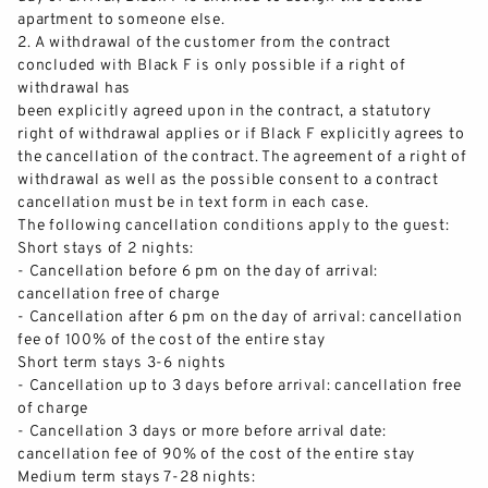
apartm
ent to someone else.
2.
A withdrawal of the customer from the contract
concluded with Black F
is only possible if a right of
withdrawal has
been explicitly agreed upon in the contract, a statutory
right of withdrawal applies or if Black F explicitly agrees to
the cancellation of the contract. The agreement of a right of
withdrawal as well as the p
ossible consent to a contract
cancellation must be in text form in each case.
BLACK F HOUSE
The following cancellation conditions apply to the guest:
Short stays
of
2 nights:
APARTMENTS
-
Cancellation before 6 pm on the day of arrival:
cancellation free of charge
-
Cancellation after 6 pm on the day of arrival: cancellation
SERVICES
fee of 100% of the cost of the entire stay
Short term stays 3
-
6 nights
GALLERY
-
Cancellation up to 3 days before
arrival: cancellation free
of charge
-
Cancellation 3 days or more before arrival date:
BLACK F TOWER
cancellation fee of 90% of the cost of the entire stay
Medium term stays 7
-
28 nights: