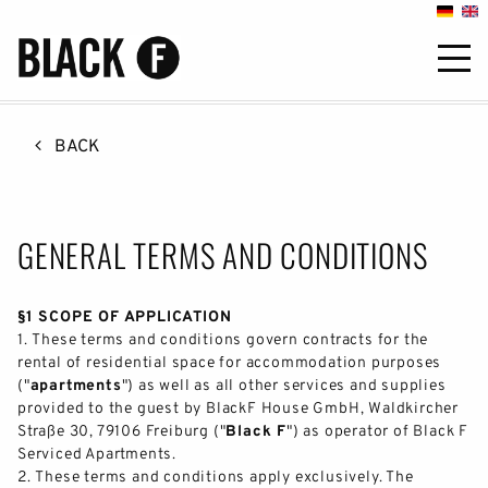

BACK
GENERAL TERMS AND CONDITIONS
§1 SCOPE OF APPLICATION
1.
These terms and conditions govern contracts for the
rental of residential space for accommodation purposes
("
apartments
") as well as all other services and supplies
provided to the guest by BlackF House GmbH, Waldkircher
Straße 30, 79106 Freiburg ("
Black F
") as operator of Black F
Serviced Apartments.
2.
These terms and conditions apply exclusively. The