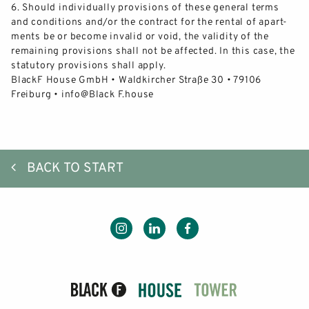
6.
Should
individually
provisions of these general terms
and conditions and/or the contract for the rental of apart-
ments be or beco
me invalid or void, the validity of the
remaining provisions shall not be affected. In this case, the
statutory provisions shall apply.
BlackF House GmbH • Waldkircher Straße 30 • 79106
Freiburg •
info@Black F.house
BACK TO START