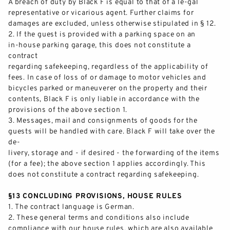
A breach of duty by Black F is equal to that of a le
-
gal
representative or vicarious agent
.
Further claims for
damages are excluded, unless otherwise stipulated in § 12.
2.
If the guest is provided with a parking space o
n an
in
-
house parking garage, this does not constitute a
contract
regarding safekeeping, regardless of the applicability of
fees. In case of loss of or damage to motor vehicles and
bicycles parked or
maneuverer
on the property and their
contents, Black F i
s only liable in accordance with the
provisions of the above section 1.
3.
Messages, mail and consignments of goods for the
guests will be handled with care. Black F
will take over the
de-
livery, storage and
-
if desired
-
the forwarding of the items
(for a fee); the above section 1 applies accordingly. This
does not constitute a contract regarding safekeeping.
§13 CONCLUDING PROVISIONS, HOUSE RULES
1.
The cont
ract language is German.
2.
These general terms and conditions also include
compliance with our house rules, which are also available