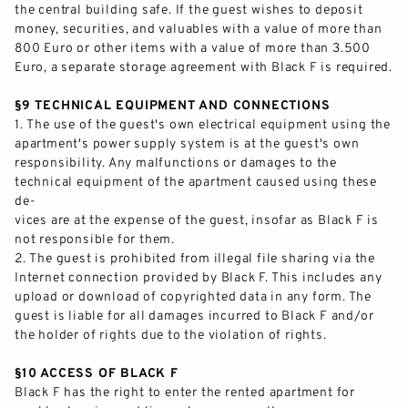
the central building safe. If the guest wishes to deposit
money,
securities,
and valuables with a value of more than
800 Euro or other items with
a value of more than 3.500
Euro, a separate storage agreement with Black F is required.
§9 TECHNICAL EQUIPMENT AND CONNECTIONS
1.
The use of the guest's own electrical equipment using the
apartment's power supply system is at the guest's own
responsibility. Any malfunctions or damages to the
technical equipment of the apartment caused
using
these
de-
vices are at the expense of the guest, insofar as Black F is
not responsible for them.
2.
The guest is prohibited from illegal file sharing via the
Internet connection provided by Black F. This includes any
upload or download of copyrighted data
in any form. The
guest is liable for all damages incurred to Black F and/or
the holder of rights due to the violation of rights.
§10 ACCESS OF BLACK F
Black F has the right to enter the rented apartment for