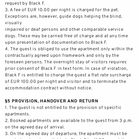
request by Black F.
3.
A fee of EUR
10
.00 per night is charged for the pet.
Exceptions are, however
, guide dogs helping the blind,
visually
impaired or deaf persons and other comparable service
dogs. These may be carried free of charge and at any time
upon presentation of documentation to Black F.
4.
The guest is obliged to use the apartment only wit
hin the
contractually agreed upon framework and
only
by the
foreseen persons. The overnight stay of visitors requires
prior consent of Black F in text form. In case of violation,
Black F is entitled to charge the guest a flat rate surcharge
of EUR 100.00 p
er night and visitor and to terminate the
accommodation contract without notice.
§5 PROVISION, HANDOVER AND RETURN
1.
The guest is not entitled to the provision of specific
apartments.
2.
Booked apartments are available to the guest from 3 p.m.
on t
he agreed day of arrival.
3.
On the agreed day of
departure,
the apartment must be