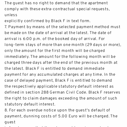
The guest has no right to demand that the apartment
comply with these extra
-
contractual special requests,
unless
explicitly confirmed by Black F in text form.
7.
Payment by means of the selected payment method must
be made on the date of arrival at the latest. The date of
arrival is 6:00 p.m. of the booked day of arrival. For
long
-
term stays of more than one month (29 days or more),
only the amount for the fir
st month will be charged
immediately. The amount for the following month will be
charged three days after the end of the previous month at
the latest. Black F is entitled to demand immediate
payment for any accumulated charges at any time. In the
case of d
elayed payment, Black F is entitled to demand
the respectively applicable statutory default interest as
defined in section 288 German Civil Code. Black F reserves
the right to claim damages exceeding the amount of such
statutory default interest.
8.
For e
ach overdue notice upon the guest's default of
payment, dunning costs of 5.00 Euro will be charged. The
guest